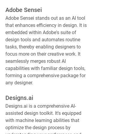
Adobe Sensei
Adobe Sensei stands out as an AI tool 
that enhances efficiency in design. It is 
embedded within Adobe's suite of 
design tools and automates routine 
tasks, thereby enabling designers to 
focus more on their creative work. It 
seamlessly merges robust AI 
capabilities with familiar design tools, 
forming a comprehensive package for 
any designer.
Designs.ai
Designs.ai is a comprehensive AI-
assisted design toolkit. It's equipped 
with machine learning abilities that 
optimize the design process by 