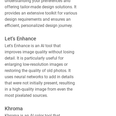
understanding your preferences and 
offering tailor-made design solutions. It 
provides an extensive toolkit for various 
design requirements and ensures an 
efficient, personalized design journey.
Let's Enhance
Let's Enhance is an AI tool that 
improves image quality without losing 
detail. It is particularly useful for 
enlarging low-resolution images or 
restoring the quality of old photos. It 
uses neural networks to add in details 
that were not initially present, resulting 
in a high-quality image from even the 
most pixelated sources.
Khroma
Khroma is an AI color tool that 