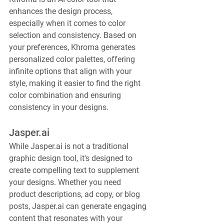
enhances the design process, 
especially when it comes to color 
selection and consistency. Based on 
your preferences, Khroma generates 
personalized color palettes, offering 
infinite options that align with your 
style, making it easier to find the right 
color combination and ensuring 
consistency in your designs.
Jasper.ai
While Jasper.ai is not a traditional 
graphic design tool, it's designed to 
create compelling text to supplement 
your designs. Whether you need 
product descriptions, ad copy, or blog 
posts, Jasper.ai can generate engaging 
content that resonates with your 