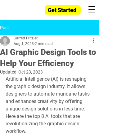
Get Started
Post
Garrett Fritzler
Aug 1, 2023
2 min read
AI Graphic Design Tools to
Help Your Efficiency
Updated:
Oct 23, 2023
Artificial Intelligence (AI) is reshaping 
the graphic design industry. It allows 
designers to automate mundane tasks 
and enhances creativity by offering 
unique design solutions in less time. 
Here are the top 8 AI tools that are 
revolutionizing the graphic design 
workflow.