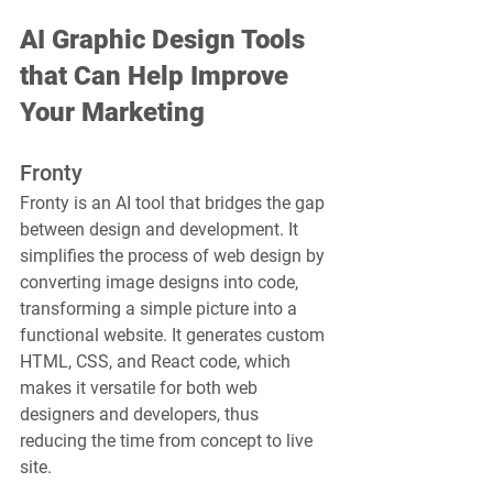
AI Graphic Design Tools 
that Can Help Improve 
Your Marketing
Fronty
Fronty is an AI tool that bridges the gap 
between design and development. It 
simplifies the process of web design by 
converting image designs into code, 
transforming a simple picture into a 
functional website. It generates custom 
HTML, CSS, and React code, which 
makes it versatile for both web 
designers and developers, thus 
reducing the time from concept to live 
site.