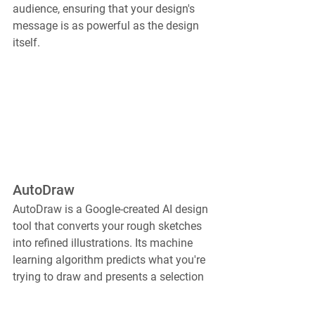
audience, ensuring that your design's 
message is as powerful as the design 
itself.
AutoDraw
AutoDraw is a Google-created AI design 
tool that converts your rough sketches 
into refined illustrations. Its machine 
learning algorithm predicts what you're 
trying to draw and presents a selection 
of polished sketches to choose from, 
revolutionizing quick sketching and 