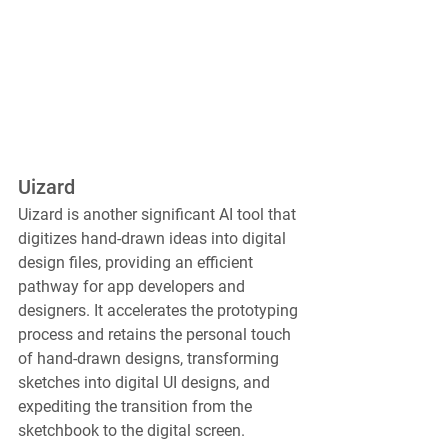
Uizard
Uizard is another significant AI tool that 
digitizes hand-drawn ideas into digital 
design files, providing an efficient 
pathway for app developers and 
designers. It accelerates the prototyping 
process and retains the personal touch 
of hand-drawn designs, transforming 
sketches into digital UI designs, and 
expediting the transition from the 
sketchbook to the digital screen.